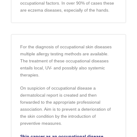
occupational factors. In over 90% of cases these
are eczema diseases, especially of the hands.
For the diagnosis of occupational skin diseases
multiple allergy testing methods are available.
The treatment of these occupational diseases
entails local, UV- and possibly also systemic
therapies.
On suspicion of occupational disease a
dermatolocal report is created and then
forwarded to the appropriate professional
association. Aim is to prevent a deterioration of
the skin condition by the introduction of
preventive measures.
Skin cancer as an occupational disease.