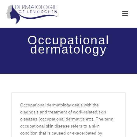
Occupational
dermatology
Occupational dermatology deals with the
diagnosis and treatment of work-related skin
diseases (occupational dermatitis etc). The term
occupational skin disease refers to a skin
condition that is caused or exacerbated by