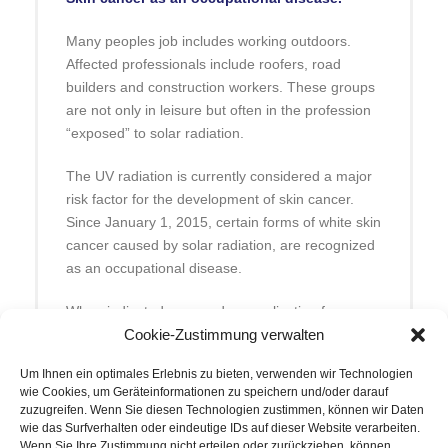
Many peoples job includes working outdoors.
Affected professionals include roofers, road
builders and construction workers. These groups
are not only in leisure but often in the profession
“exposed” to solar radiation.
The UV radiation is currently considered a major
risk factor for the development of skin cancer.
Since January 1, 2015, certain forms of white skin
cancer caused by solar radiation, are recognized
as an occupational disease.
When indicated, we send an application for
recognition of a case of occupational skin cancer
Cookie-Zustimmung verwalten
to the appropriate professional association and
Um Ihnen ein optimales Erlebnis zu bieten, verwenden wir Technologien
guide you through the therapeutic process.
wie Cookies, um Geräteinformationen zu speichern und/oder darauf
zuzugreifen. Wenn Sie diesen Technologien zustimmen, können wir Daten
wie das Surfverhalten oder eindeutige IDs auf dieser Website verarbeiten.
Wenn Sie Ihre Zustimmung nicht erteilen oder zurückziehen, können